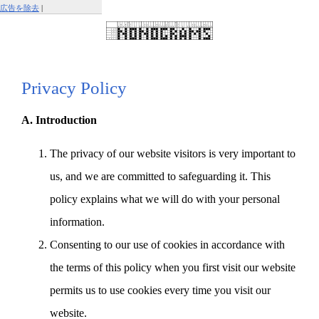
広告を除去
|
この広告を報告する
Privacy Policy
A. Introduction
The privacy of our website visitors is very important to
us, and we are committed to safeguarding it. This
policy explains what we will do with your personal
information.
Consenting to our use of cookies in accordance with
the terms of this policy when you first visit our website
permits us to use cookies every time you visit our
website.