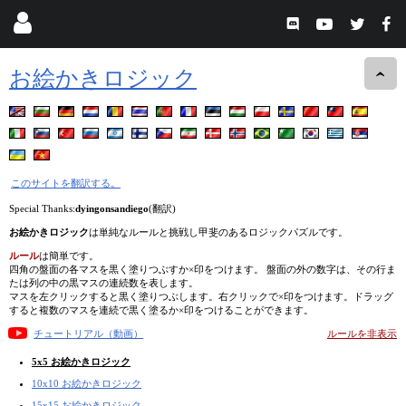
お絵かきロジック
このサイトを翻訳する。
Special Thanks:
dyingonsandiego
(翻訳)
お絵かきロジック
は単純なルールと挑戦し甲斐のあるロジックパズルです。
ルール
は簡単です。
四角の盤面の各マスを黒く塗りつぶすか×印をつけます。 盤面の外の数字は、その行ま
たは列の中の黒マスの連続数を表します。
マスを左クリックすると黒く塗りつぶします。右クリックで×印をつけます。ドラッグ
すると複数のマスを連続で黒く塗るか×印をつけることができます。
チュートリアル（動画）
ルールを非表示
5x5 お絵かきロジック
10x10 お絵かきロジック
15x15 お絵かきロジック