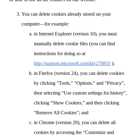
You can delete cookies already stored on your
computer—for example:
in Internet Explorer (version 10), you must
manually delete cookie files (you can find
instructions for doing so at
http://support.microsoft.com/kb/278835
);
in Firefox (version 24), you can delete cookies
by clicking “Tools,” “Options,” and “Privacy”,
then selecting “Use custom settings for history”,
clicking “Show Cookies,” and then clicking
“Remove All Cookies”; and
in Chrome (version 29), you can delete all
cookies by accessing the “Customize and