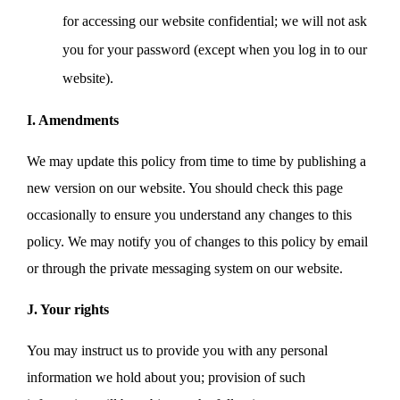
for accessing our website confidential; we will not ask
you for your password (except when you log in to our
website).
I. Amendments
We may update this policy from time to time by publishing a
new version on our website. You should check this page
occasionally to ensure you understand any changes to this
policy. We may notify you of changes to this policy by email
or through the private messaging system on our website.
J. Your rights
You may instruct us to provide you with any personal
information we hold about you; provision of such