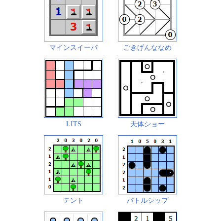
マインスイーパ
ごきげんななめ
LITS
天体ショー
テント
バトルシップ