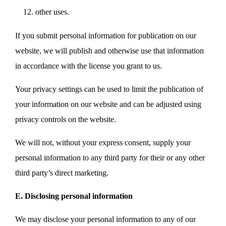
other uses.
If you submit personal information for publication on our
website, we will publish and otherwise use that information
in accordance with the license you grant to us.
Your privacy settings can be used to limit the publication of
your information on our website and can be adjusted using
privacy controls on the website.
We will not, without your express consent, supply your
personal information to any third party for their or any other
third party’s direct marketing.
E. Disclosing personal information
We may disclose your personal information to any of our