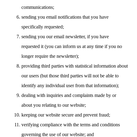
communications;
sending you email notifications that you have
specifically requested;
sending you our email newsletter, if you have
requested it (you can inform us at any time if you no
longer require the newsletter);
providing third parties with statistical information about
our users (but those third parties will not be able to
identify any individual user from that information);
dealing with inquiries and complaints made by or
about you relating to our website;
keeping our website secure and prevent fraud;
verifying compliance with the terms and conditions
governing the use of our website; and