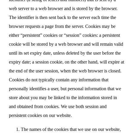
web server to a web browser and is stored by the browser.
The identifier is then sent back to the server each time the
browser requests a page from the server. Cookies may be
either “persistent” cookies or “session” cookies: a persistent
cookie will be stored by a web browser and will remain valid
until its set expiry date, unless deleted by the user before the
expiry date; a session cookie, on the other hand, will expire at
the end of the user session, when the web browser is closed.
Cookies do not typically contain any information that
personally identifies a user, but personal information that we
store about you may be linked to the information stored in
and obtained from cookies. We use both session and
persistent cookies on our website.
The names of the cookies that we use on our website,