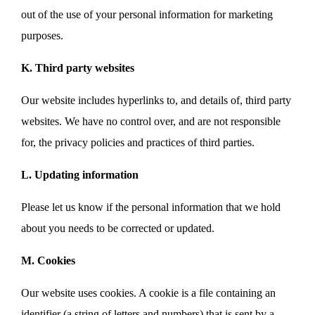
out of the use of your personal information for marketing
purposes.
K. Third party websites
Our website includes hyperlinks to, and details of, third party
websites. We have no control over, and are not responsible
for, the privacy policies and practices of third parties.
L. Updating information
Please let us know if the personal information that we hold
about you needs to be corrected or updated.
M. Cookies
Our website uses cookies. A cookie is a file containing an
identifier (a string of letters and numbers) that is sent by a