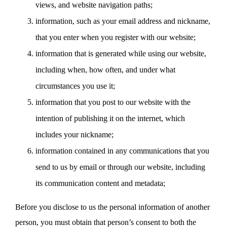
views, and website navigation paths;
information, such as your email address and nickname,
that you enter when you register with our website;
information that is generated while using our website,
including when, how often, and under what
circumstances you use it;
information that you post to our website with the
intention of publishing it on the internet, which
includes your nickname;
information contained in any communications that you
send to us by email or through our website, including
its communication content and metadata;
Before you disclose to us the personal information of another
person, you must obtain that person’s consent to both the