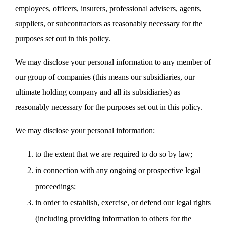
employees, officers, insurers, professional advisers, agents,
suppliers, or subcontractors as reasonably necessary for the
purposes set out in this policy.
We may disclose your personal information to any member of
our group of companies (this means our subsidiaries, our
ultimate holding company and all its subsidiaries) as
reasonably necessary for the purposes set out in this policy.
We may disclose your personal information:
to the extent that we are required to do so by law;
in connection with any ongoing or prospective legal
proceedings;
in order to establish, exercise, or defend our legal rights
(including providing information to others for the