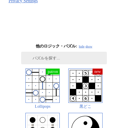
Privacy Settings
他のロジック・パズル:
hide
show
Lollipops
黒どこ