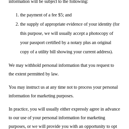
information will be subject to the following:
the payment of a fee $5; and
the supply of appropriate evidence of your identity (for
this purpose, we will usually accept a photocopy of
your passport certified by a notary plus an original
copy of a utility bill showing your current address).
We may withhold personal information that you request to
the extent permitted by law.
You may instruct us at any time not to process your personal
information for marketing purposes.
In practice, you will usually either expressly agree in advance
to our use of your personal information for marketing
purposes, or we will provide you with an opportunity to opt