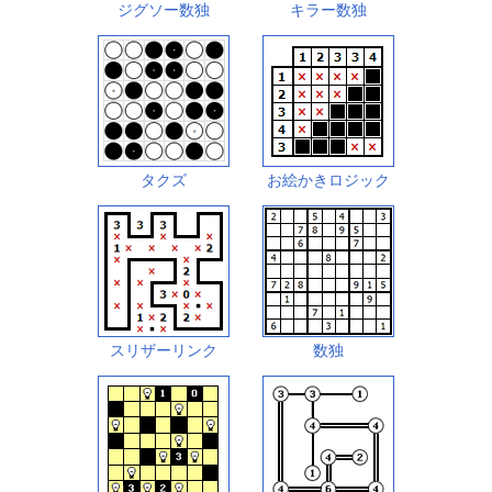
ジグソー数独
キラー数独
タクズ
お絵かきロジック
スリザーリンク
数独