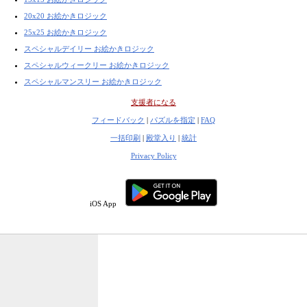
20x20 お絵かきロジック
25x25 お絵かきロジック
スペシャルデイリー お絵かきロジック
スペシャルウィークリー お絵かきロジック
スペシャルマンスリー お絵かきロジック
支援者になる
フィードバック
|
パズルを指定
|
FAQ
一括印刷
|
殿堂入り
|
統計
Privacy Policy
iOS App