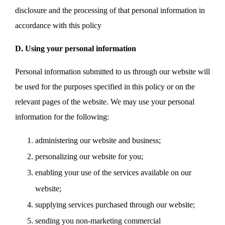
disclosure and the processing of that personal information in
accordance with this policy
D. Using your personal information
Personal information submitted to us through our website will
be used for the purposes specified in this policy or on the
relevant pages of the website. We may use your personal
information for the following:
administering our website and business;
personalizing our website for you;
enabling your use of the services available on our
website;
supplying services purchased through our website;
sending you non-marketing commercial