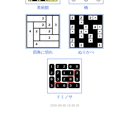
美術館
橋
四角に切れ
ぬりかべ
ドミノサ
2026-08-06 19:40:39