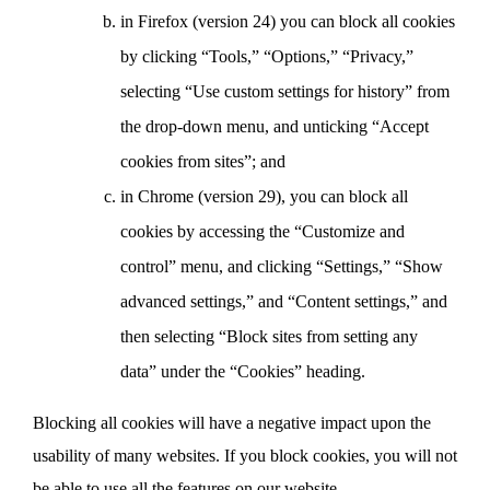
in Firefox (version 24) you can block all cookies
by clicking “Tools,” “Options,” “Privacy,”
selecting “Use custom settings for history” from
the drop-down menu, and unticking “Accept
cookies from sites”; and
in Chrome (version 29), you can block all
cookies by accessing the “Customize and
control” menu, and clicking “Settings,” “Show
advanced settings,” and “Content settings,” and
then selecting “Block sites from setting any
data” under the “Cookies” heading.
Blocking all cookies will have a negative impact upon the
usability of many websites. If you block cookies, you will not
be able to use all the features on our website.