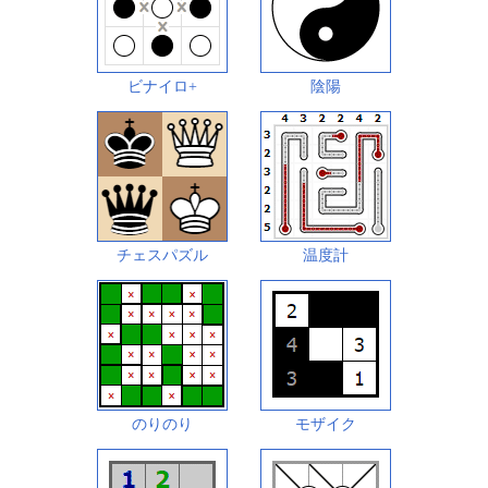
ビナイロ+
陰陽
チェスパズル
温度計
のりのり
モザイク