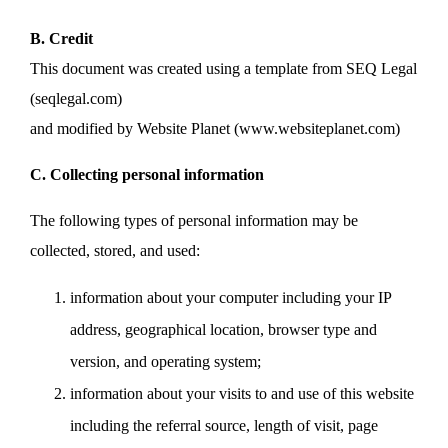
B. Credit
This document was created using a template from SEQ Legal
(seqlegal.com)
and modified by Website Planet (www.websiteplanet.com)
C. Collecting personal information
The following types of personal information may be
collected, stored, and used:
information about your computer including your IP
address, geographical location, browser type and
version, and operating system;
information about your visits to and use of this website
including the referral source, length of visit, page