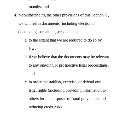
months; and
Notwithstanding the other provisions of this Section G,
we will retain documents (including electronic
documents) containing personal data:
to the extent that we are required to do so by
law;
if we believe that the documents may be relevant
to any ongoing or prospective legal proceedings;
and
in order to establish, exercise, or defend our
legal rights (including providing information to
others for the purposes of fraud prevention and
reducing credit risk).