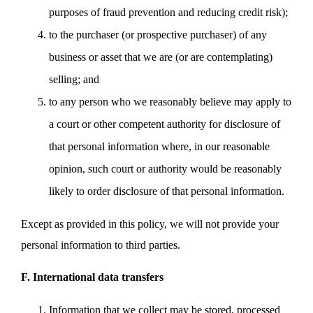
purposes of fraud prevention and reducing credit risk);
to the purchaser (or prospective purchaser) of any
business or asset that we are (or are contemplating)
selling; and
to any person who we reasonably believe may apply to
a court or other competent authority for disclosure of
that personal information where, in our reasonable
opinion, such court or authority would be reasonably
likely to order disclosure of that personal information.
Except as provided in this policy, we will not provide your
personal information to third parties.
F. International data transfers
Information that we collect may be stored, processed