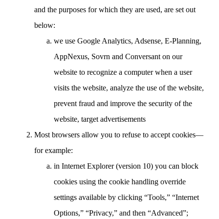
and the purposes for which they are used, are set out
below:
we use Google Analytics, Adsense, E-Planning,
AppNexus, Sovrn and Conversant on our
website to recognize a computer when a user
visits the website, analyze the use of the website,
prevent fraud and improve the security of the
website, target advertisements
Most browsers allow you to refuse to accept cookies—
for example:
in Internet Explorer (version 10) you can block
cookies using the cookie handling override
settings available by clicking “Tools,” “Internet
Options,” “Privacy,” and then “Advanced”;