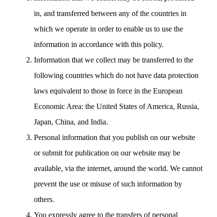
in, and transferred between any of the countries in
which we operate in order to enable us to use the
information in accordance with this policy.
Information that we collect may be transferred to the
following countries which do not have data protection
laws equivalent to those in force in the European
Economic Area: the United States of America, Russia,
Japan, China, and India.
Personal information that you publish on our website
or submit for publication on our website may be
available, via the internet, around the world. We cannot
prevent the use or misuse of such information by
others.
You expressly agree to the transfers of personal