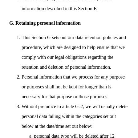
information described in this Section F.
G. Retaining personal information
This Section G sets out our data retention policies and
procedure, which are designed to help ensure that we
comply with our legal obligations regarding the
retention and deletion of personal information.
Personal information that we process for any purpose
or purposes shall not be kept for longer than is
necessary for that purpose or those purposes.
Without prejudice to article G-2, we will usually delete
personal data falling within the categories set out
below at the date/time set out below:
personal data type will be deleted after 12