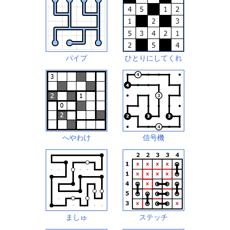
パイプ
ひとりにしてくれ
へやわけ
信号機
ましゅ
ステッチ