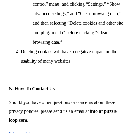
control” menu, and clicking “Settings,” “Show
advanced settings,” and “Clear browsing data,”
and then selecting “Delete cookies and other site
and plug-in data” before clicking “Clear
browsing data.”
Deleting cookies will have a negative impact on the
usability of many websites.
N. How To Contact Us
Should you have other questions or concerns about these
privacy policies, please send us an email at
info at puzzle-
loop.com
.