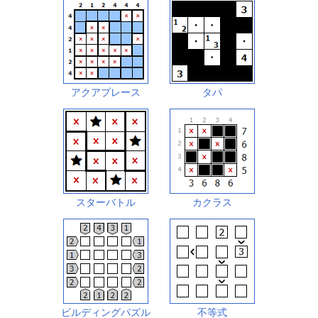
アクアプレース
タパ
スターバトル
カクラス
ビルディングパズル
不等式