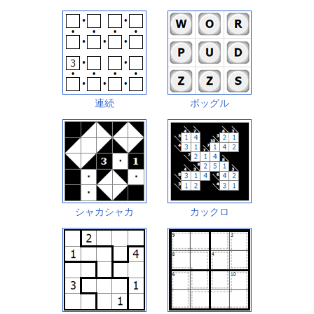
連続
ボッグル
シャカシャカ
カックロ