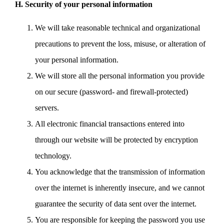
H. Security of your personal information
We will take reasonable technical and organizational
precautions to prevent the loss, misuse, or alteration of
your personal information.
We will store all the personal information you provide
on our secure (password- and firewall-protected)
servers.
All electronic financial transactions entered into
through our website will be protected by encryption
technology.
You acknowledge that the transmission of information
over the internet is inherently insecure, and we cannot
guarantee the security of data sent over the internet.
You are responsible for keeping the password you use